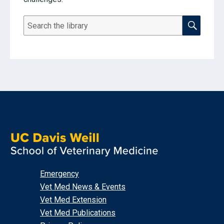
SEARCH THE RESOURCE LI
Search
Emergency
Vet Med News & Events
Vet Med Extension
Vet Med Publications