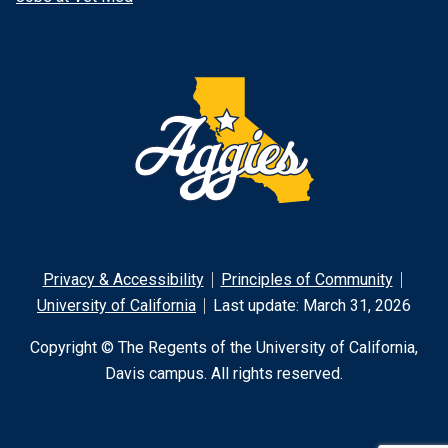
Privacy & Accessibility
Principles of Community
University of California
Last update: March 31, 2026
Copyright © The Regents of the University of California,
Davis campus. All rights reserved.