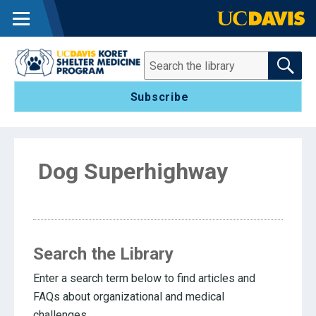
MENU
SEARCH THE 
Search
Subscribe
Dog Superhighway
Search the Library
Enter a search term below to find articles and
FAQs about organizational and medical
challenges.