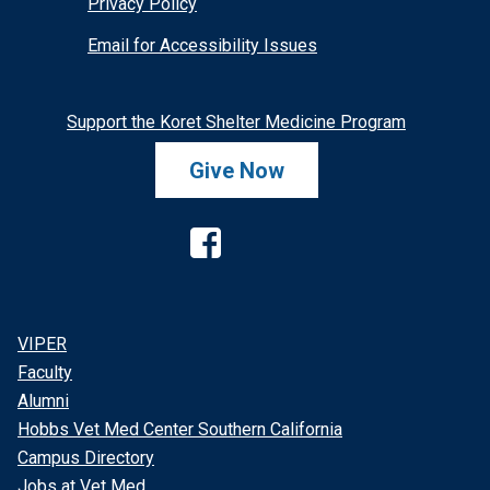
Privacy Policy
Email for Accessibility Issues
Support the Koret Shelter Medicine Program
Give Now
Facebook
VIPER
Faculty
Alumni
Hobbs Vet Med Center Southern California
Campus Directory
Jobs at Vet Med