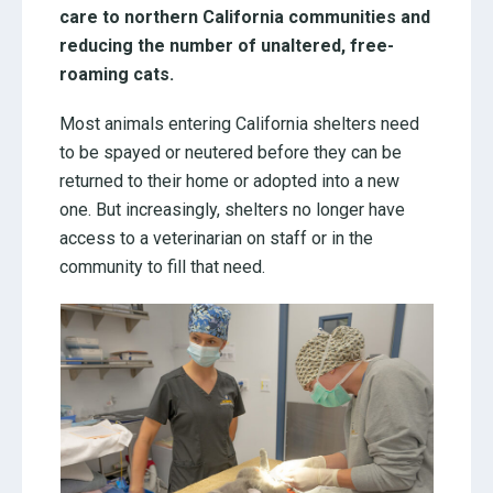
care to northern California communities and
reducing the number of unaltered, free-
roaming cats.
Most animals entering California shelters need
to be spayed or neutered before they can be
returned to their home or adopted into a new
one. But increasingly, shelters no longer have
access to a veterinarian on staff or in the
community to fill that need.