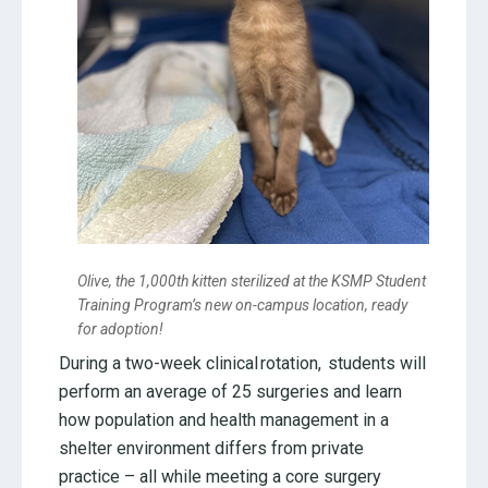
Olive, the 1,000th kitten sterilized at the KSMP Student
Training Program’s new on-campus location, ready
for adoption!
During a two-week clinical rotation, students will
perform an average of 25 surgeries and learn
how population and health management in a
shelter environment differs from private
practice – all while meeting a core surgery