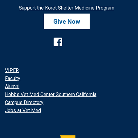
Support the Koret Shelter Medicine Program
Give Now
Facebook
VIPER
Faculty
Alumni
Hobbs Vet Med Center Southern California
Campus Directory
Jobs at Vet Med