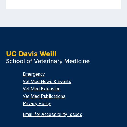
Emergency
Vet Med News & Events
Vet Med Extension
Vet Med Publications
Privacy Policy
Email for Accessibility Issues