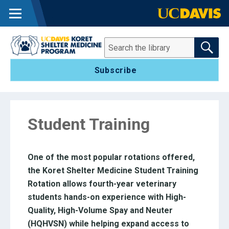
MENU
SEARCH THE 
Search
Subscribe
Student Training
One of the most popular rotations offered,
the Koret Shelter Medicine Student Training
Rotation allows fourth-year veterinary
students hands-on experience with High-
Quality, High-Volume Spay and Neuter
(HQHVSN) while helping expand access to