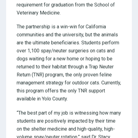
requirement for graduation from the School of
Veterinary Medicine.
The partnership is a win-win for California
communities and the university, but the animals
are the ultimate beneficiaries. Students perform
over 1,100 spay/neuter surgeries on cats and
dogs waiting for a new home or hoping to be
returned to their habitat through a Trap Neuter
Return (TNR) program, the only proven feline
management strategy for outdoor cats. Currently,
this program offers the only TNR support
available in Yolo County.
“The best part of my job is witnessing how many
students are positively impacted by their time
on the shelter medicine and high-quality, high-
volume spay/neuter rotation,” said Dr. Stacy