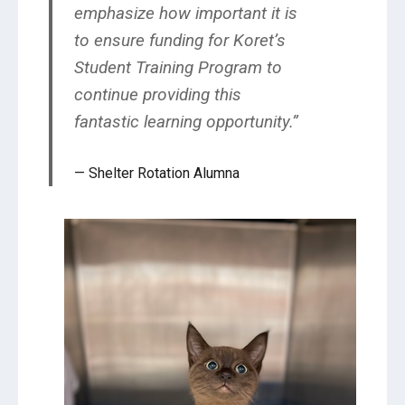
emphasize how important it is
to ensure funding for Koret’s
Student Training Program to
continue providing this
fantastic learning opportunity.”
Shelter Rotation Alumna