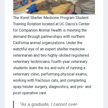
The Koret Shelter Medicine Program Student
Training Rotation located at UC Davis’s Center
for Companion Animal Health is meeting the
demand through partnerships with northern
California animal organizations. Under the
watchful eye of an expert shelter medicine
veterinarian and two highly-skilled registered
veterinary technicians, fourth-year veterinary
students learn the ins and outs of running a
veterinary clinic, performing physical exams,
working with fractious cats, and completing
spay/neuter surgery, diagnostics, and pre- and
post-operative care.
“As a graduate, I cannot over-