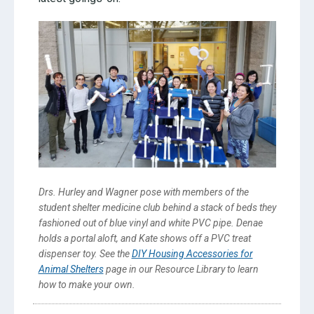
Drs. Hurley and Wagner pose with members of the
student shelter medicine club behind a stack of beds they
fashioned out of blue vinyl and white PVC pipe. Denae
holds a portal aloft, and Kate shows off a PVC treat
dispenser toy. See the
DIY Housing Accessories for
Animal Shelters
page in our Resource Library to learn
how to make your own.