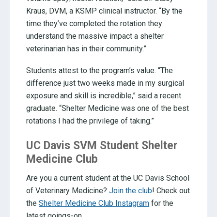
Kraus, DVM, a KSMP clinical instructor. “By the
time they’ve completed the rotation they
understand the massive impact a shelter
veterinarian has in their community.”
Students attest to the program’s value. “The
difference just two weeks made in my surgical
exposure and skill is incredible,” said a recent
graduate. “Shelter Medicine was one of the best
rotations I had the privilege of taking.”
UC Davis SVM Student Shelter
Medicine Club
Are you a current student at the UC Davis School
of Veterinary Medicine?
Join the club
! Check out
the
Shelter Medicine Club Instagram
for the
latest goings-on.