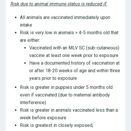
Risk due to animal immune status is reduced if:
All animals are vaccinated immediately upon
intake
Risk is very low in animals > 4-5 months old that
are either:
Vaccinated with an MLV SC (sub-cutaneous)
vaccine at least one week prior to exposure
Have a documented history of vaccination at
or after 18-20 weeks of age and within three
years prior to exposure
Risk is greater in puppies under 5 months old
even if vaccinated (due to maternal antibody
interference)
Risk is greater in animals vaccinated less than a
week before exposure
Risk is greatest in closely exposed,