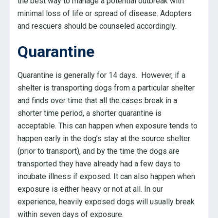
the best way to manage a potential outbreak with
minimal loss of life or spread of disease. Adopters
and rescuers should be counseled accordingly.
Quarantine
Quarantine is generally for 14 days. However, if a
shelter is transporting dogs from a particular shelter
and finds over time that all the cases break in a
shorter time period, a shorter quarantine is
acceptable. This can happen when exposure tends to
happen early in the dog’s stay at the source shelter
(prior to transport), and by the time the dogs are
transported they have already had a few days to
incubate illness if exposed. It can also happen when
exposure is either heavy or not at all. In our
experience, heavily exposed dogs will usually break
within seven days of exposure.