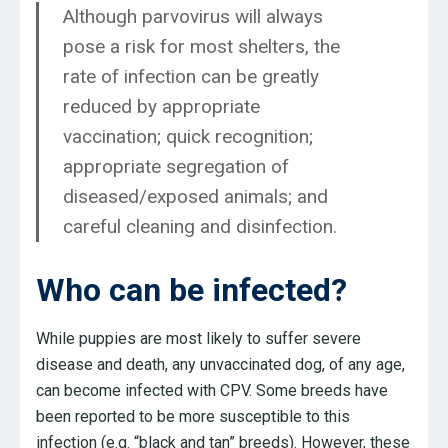
Although parvovirus will always
pose a risk for most shelters, the
rate of infection can be greatly
reduced by appropriate
vaccination; quick recognition;
appropriate segregation of
diseased/exposed animals; and
careful cleaning and disinfection.
Who can be infected?
While puppies are most likely to suffer severe
disease and death, any unvaccinated dog, of any age,
can become infected with CPV. Some breeds have
been reported to be more susceptible to this
infection (e.g. “black and tan” breeds). However, these