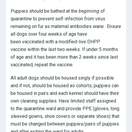
Puppies should be bathed at the
beginning
of
quarantine to prevent self-infection from virus
remaining on fur as maternal antibodies wane. Ensure
all dogs over four weeks of age have
been vaccinated with a modified-live DHPP
vaccine within the last two weeks. If under 5 months
of age and it has been more than 2 weeks since last
vaccinated, repeat the vaccine.
All adult dogs should be housed singly if possible
and if not, should be housed as cohorts; puppies can
be housed in pairs and each kennel should have their
own cleaning supplies. Have limited staff assigned
to the quarantine ward and provide PPE (gloves, long
sleeved gowns, shoe covers or separate shoes) that
must be changed between puppies/pairs of puppies
and after exiting the ward for adults.