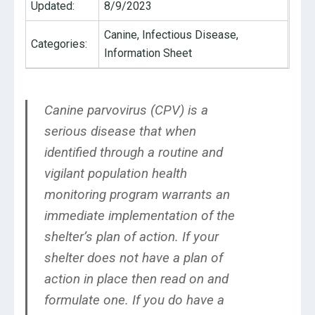
Updated:
8/9/2023
Canine, Infectious Disease,
Categories:
Information Sheet
Canine parvovirus (CPV) is a
serious disease that when
identified through a routine and
vigilant population health
monitoring program warrants an
immediate implementation of the
shelter’s plan of action. If your
shelter does not have a plan of
action in place then read on and
formulate one. If you do have a