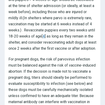
at the time of shelter admission (or ideally, at least a
week before), including those who are injured or
mildly ill.(In shelters where parvo is extremely rare,
vaccination may be started at 6 weeks instead of 4
weeks.) . Revaccinate puppies every two weeks until
18-20 weeks of age[
4
] as long as they remain in the
shelter, and consider revaccinating adult dogs at least
once 2 weeks after the first vaccine or after adoption.
For pregnant dogs, the risk of parvovirus infection
must be balanced against the risk of vaccine-induced
abortion. If the decision is made not to vaccinate a
pregnant dog, titers should ideally be performed to
evaluate susceptibility to infection (see below) and
these dogs must be carefully mechanically isolated
unless confirmed to have an adequate titer. Because
maternal antibody can interfere with vaccination in