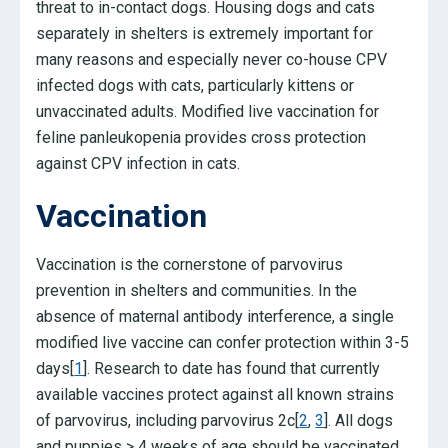
threat to in-contact dogs. Housing dogs and cats
separately in shelters is extremely important for
many reasons and especially never co-house CPV
infected dogs with cats, particularly kittens or
unvaccinated adults. Modified live vaccination for
feline panleukopenia provides cross protection
against CPV infection in cats.
Vaccination
Vaccination is the cornerstone of parvovirus
prevention in shelters and communities. In the
absence of maternal antibody interference, a single
modified live vaccine can confer protection within 3-5
days[
1
]. Research to date has found that currently
available vaccines protect against all known strains
of parvovirus, including parvovirus 2c[
2
,
3
]. All dogs
and puppies > 4 weeks of age should be vaccinated