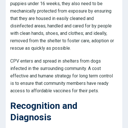
puppies under 16 weeks, they also need to be
mechanically protected from exposure by ensuring
that they are housed in easily cleaned and
disinfected areas; handled and cared for by people
with clean hands, shoes, and clothes; and ideally,
removed from the shelter to foster care, adoption or
rescue as quickly as possible.
CPV enters and spread in shelters from dogs
infected in the surrounding community. A cost
effective and humane strategy for long term control
is to ensure that community members have ready
access to affordable vaccines for their pets.
Recognition and
Diagnosis