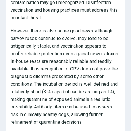
contamination may go unrecognized. Disinfection,
vaccination and housing practices must address this
constant threat.
However, there is also some good news: although
parvoviruses continue to evolve, they tend to be
antigenically stable, and vaccination appears to
confer reliable protection even against newer strains.
In-house tests are reasonably reliable and readily
available, thus recognition of CPV does not pose the
diagnostic dilemma presented by some other
conditions. The incubation period is well defined and
relatively short (3-4 days but can be as long as 14),
making quarantine of exposed animals a realistic
possibility. Antibody titers can be used to assess
risk in clinically healthy dogs, allowing further
refinement of quarantine decisions.