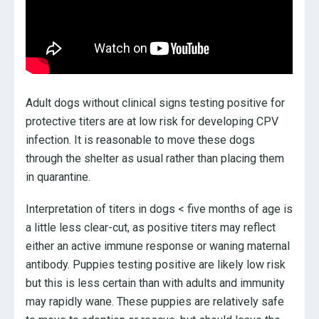
Adult dogs without clinical signs testing positive for
protective titers are at low risk for developing CPV
infection. It is reasonable to move these dogs
through the shelter as usual rather than placing them
in quarantine.
Interpretation of titers in dogs < five months of age is
a little less clear-cut, as positive titers may reflect
either an active immune response or waning maternal
antibody. Puppies testing positive are likely low risk
but this is less certain than with adults and immunity
may rapidly wane. These puppies are relatively safe