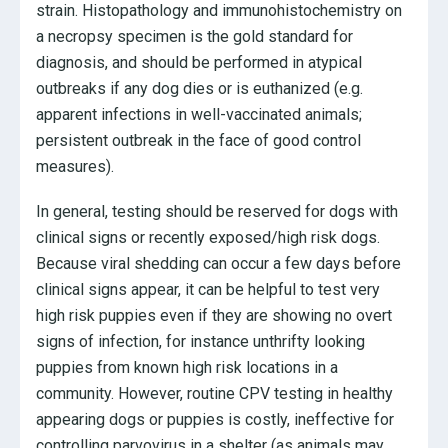
strain. Histopathology and immunohistochemistry on
a necropsy specimen is the gold standard for
diagnosis, and should be performed in atypical
outbreaks if any dog dies or is euthanized (e.g.
apparent infections in well-vaccinated animals;
persistent outbreak in the face of good control
measures).
In general, testing should be reserved for dogs with
clinical signs or recently exposed/high risk dogs.
Because viral shedding can occur a few days before
clinical signs appear, it can be helpful to test very
high risk puppies even if they are showing no overt
signs of infection, for instance unthrifty looking
puppies from known high risk locations in a
community. However, routine CPV testing in healthy
appearing dogs or puppies is costly, ineffective for
controlling parvovirus in a shelter (as animals may