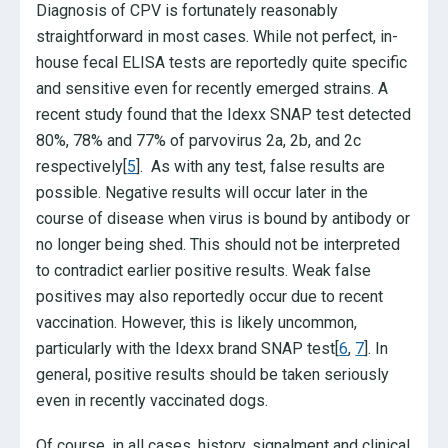
Diagnosis of CPV is fortunately reasonably
straightforward in most cases. While not perfect, in-
house fecal ELISA tests are reportedly quite specific
and sensitive even for recently emerged strains. A
recent study found that the Idexx SNAP test detected
80%, 78% and 77% of parvovirus 2a, 2b, and 2c
respectively[
5
]. As with any test, false results are
possible. Negative results will occur later in the
course of disease when virus is bound by antibody or
no longer being shed. This should not be interpreted
to contradict earlier positive results. Weak false
positives may also reportedly occur due to recent
vaccination. However, this is likely uncommon,
particularly with the Idexx brand SNAP test[
6
,
7
]. In
general, positive results should be taken seriously
even in recently vaccinated dogs.
Of course, in all cases, history, signalment and clinical