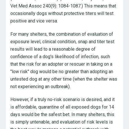
Vet Med Assoc 240(9): 1084-1087.) This means that
occasionally dogs without protective titers will test
positive and vice versa.
For many shelters, the combination of evaluation of
exposure level, clinical condition, snap and titer test
results will lead to a reasonable degree of
confidence of a dog's likelihood of infection, such
that the risk for an adopter or rescuer in taking on a
"low risk" dog would be no greater than adopting an
untested dog at any other time (when the shelter was
not experiencing an outbreak).
However, if a truly no-risk scenario is desired, and it
is affordable, quarantine of all exposed dogs for 14
days would be the safest bet. In many shelters, this
is simply untenable, and evaluation of risk levels is