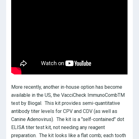
More recently, another in-house option has become
available in the US, the VacciCheck ImmunoCombTM
test by Biogal. This kit provides semi-quantitative
antibody titer levels for CPV and CDV (as well as
Canine Adenovirus). The kit is a "self-contained" dot
ELISA titer test kit, not needing any reagent
preparation. The kit looks like a flat comb; each tooth