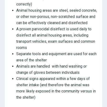
correctly)
Animal housing areas are steel, sealed concrete,
or other non-porous, non-scratched surface and
can be effectively cleaned and disinfected
A proven parvocidal disinfect is used daily to
disinfect all animal housing areas, including
transport vehicles, exam surfaces and common
rooms
Separate tools and equipment are used for each
area of the shelter
Animals are handled with hand washing or
change of gloves between individuals
Clinical signs appeared within a few days of
shelter intake (and therefore the animal was
more likely exposed in the community versus in
the shelter)