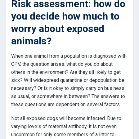
Risk assessment: how do
you decide how much to
worry about exposed
animals?
When one animal from a population is diagnosed with
CPV, the question arises: what do you do about
others in the environment? Are they all likely to get
sick? Will widespread quarantine or depopulation be
necessary? Or is it okay to simply carry on business
as usual, or somewhere in between? The answers to
these questions are dependent on several factors.
Not all exposed dogs will become infected. Due to
varying levels of maternal antibody, it is not even
uncommon for only some members of a litter to