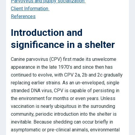
Parvovirus and puppy socialization
Client Information
References
Introduction and
significance in a shelter
Canine parvovirus (CPV) first made its unwelcome
appearance in the late 1970’s and since then has
continued to evolve, with CPV 2a, 2b and 2c gradually
replacing earlier strains. As an un-enveloped, single
stranded DNA virus, CPV is capable of persisting in
the environment for months or even years. Unless
vaccination is nearly ubiquitous in the surrounding
community, periodic introduction into the shelter is
inevitable. Because shedding can occur briefly in
asymptomatic or pre-clinical animals, environmental