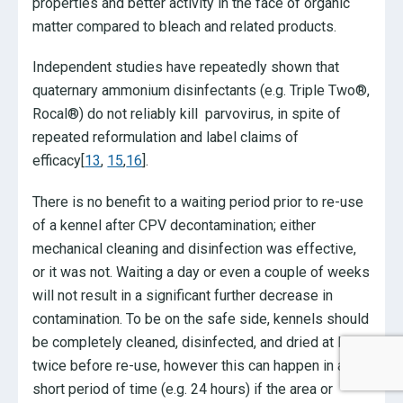
properties and better activity in the face of organic
matter compared to bleach and related products.
Independent studies have repeatedly shown that
quaternary ammonium disinfectants (e.g. Triple Two®,
Rocal®) do not reliably kill parvovirus, in spite of
repeated reformulation and label claims of
efficacy[
13
,
15
,
16
].
There is no benefit to a waiting period prior to re-use
of a kennel after CPV decontamination; either
mechanical cleaning and disinfection was effective,
or it was not. Waiting a day or even a couple of weeks
will not result in a significant further decrease in
contamination. To be on the safe side, kennels should
be completely cleaned, disinfected, and dried at least
twice before re-use, however this can happen in a
short period of time (e.g. 24 hours) if the area or