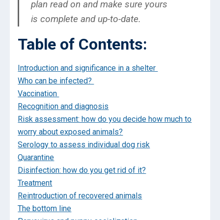
plan read on and make sure yours
is complete and up-to-date.
Table of Contents:
Introduction and significance in a shelter
Who can be infected?
Vaccination
Recognition and diagnosis
Risk assessment: how do you decide how much to
worry about exposed animals?
Serology to assess individual dog risk
Quarantine
Disinfection: how do you get rid of it?
Treatment
Reintroduction of recovered animals
The bottom line