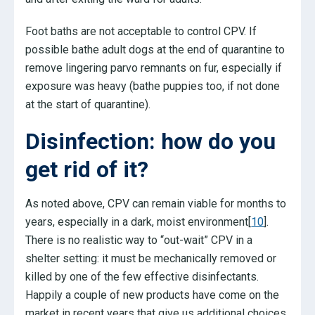
Foot baths are not acceptable to control CPV. If
possible bathe adult dogs at the end of quarantine to
remove lingering parvo remnants on fur, especially if
exposure was heavy (bathe puppies too, if not done
at the start of quarantine).
Disinfection: how do you
get rid of it?
As noted above, CPV can remain viable for months to
years, especially in a dark, moist environment[
10
].
There is no realistic way to “out-wait” CPV in a
shelter setting: it must be mechanically removed or
killed by one of the few effective disinfectants.
Happily a couple of new products have come on the
market in recent years that give us additional choices