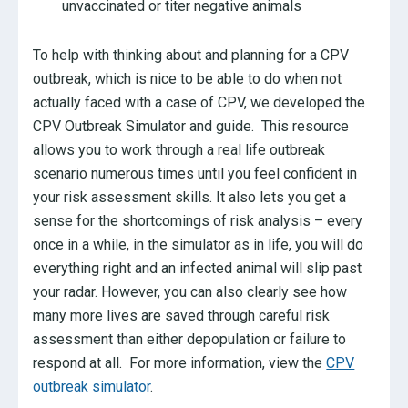
unvaccinated or titer negative animals
To help with thinking about and planning for a CPV
outbreak, which is nice to be able to do when not
actually faced with a case of CPV, we developed the
CPV Outbreak Simulator and guide. This resource
allows you to work through a real life outbreak
scenario numerous times until you feel confident in
your risk assessment skills. It also lets you get a
sense for the shortcomings of risk analysis – every
once in a while, in the simulator as in life, you will do
everything right and an infected animal will slip past
your radar. However, you can also clearly see how
many more lives are saved through careful risk
assessment than either depopulation or failure to
respond at all. For more information, view the
CPV
outbreak simulator
.