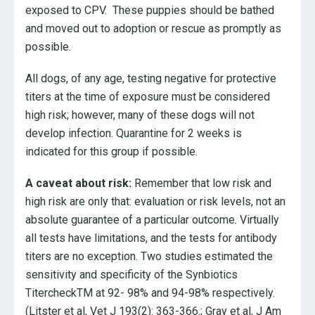
exposed to CPV. These puppies should be bathed
and moved out to adoption or rescue as promptly as
possible.
All dogs, of any age, testing negative for protective
titers at the time of exposure must be considered
high risk; however, many of these dogs will not
develop infection. Quarantine for 2 weeks is
indicated for this group if possible.
A caveat about risk:
Remember that low risk and
high risk are only that: evaluation or risk levels, not an
absolute guarantee of a particular outcome. Virtually
all tests have limitations, and the tests for antibody
titers are no exception. Two studies estimated the
sensitivity and specificity of the Synbiotics
TitercheckTM at 92- 98% and 94-98% respectively.
(Litster et al, Vet J 193(2): 363-366.; Gray et al, J Am