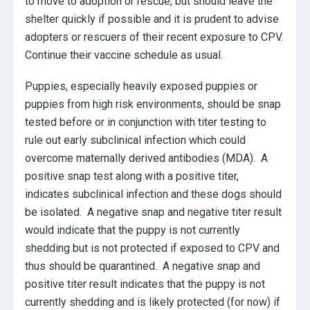
to move to adoption or rescue, but should leave the
shelter quickly if possible and it is prudent to advise
adopters or rescuers of their recent exposure to CPV.
Continue their vaccine schedule as usual.
Puppies, especially heavily exposed puppies or
puppies from high risk environments, should be snap
tested before or in conjunction with titer testing to
rule out early subclinical infection which could
overcome maternally derived antibodies (MDA). A
positive snap test along with a positive titer,
indicates subclinical infection and these dogs should
be isolated. A negative snap and negative titer result
would indicate that the puppy is not currently
shedding but is not protected if exposed to CPV and
thus should be quarantined. A negative snap and
positive titer result indicates that the puppy is not
currently shedding and is likely protected (for now) if