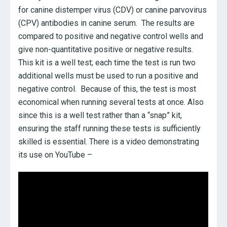
for canine distemper virus (CDV) or canine parvovirus
(CPV) antibodies in canine serum. The results are
compared to positive and negative control wells and
give non-quantitative positive or negative results.
This kit is a well test; each time the test is run two
additional wells must be used to run a positive and
negative control. Because of this, the test is most
economical when running several tests at once. Also
since this is a well test rather than a “snap” kit,
ensuring the staff running these tests is sufficiently
skilled is essential. There is a video demonstrating
its use on YouTube –