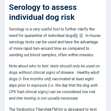
Serology to assess
individual dog risk
Serology is a very useful tool to further clarify the
need for quarantine of individual dogs[
8
,
9
]. In-house
serology tests can be used and have the advantage
of more rapid turn-around time as compared to
sending out blood samples, often within minutes.
Note about who to test: tests should only be used on
dogs without clinical signs of disease. Healthy adult
dogs (> five months old) vaccinated at least eight
days prior to exposure (i.e. the day that the dog with
CPV had clinical signs) can be considered low risk
and titer testing is not usually necessary.
The Synbiotics TiterchekTM kit is designed to test