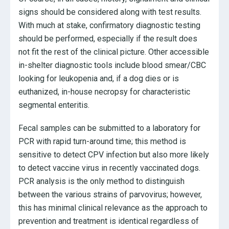
signs should be considered along with test results.
With much at stake, confirmatory diagnostic testing
should be performed, especially if the result does
not fit the rest of the clinical picture. Other accessible
in-shelter diagnostic tools include blood smear/CBC
looking for leukopenia and, if a dog dies or is
euthanized, in-house necropsy for characteristic
segmental enteritis.
Fecal samples can be submitted to a laboratory for
PCR with rapid turn-around time; this method is
sensitive to detect CPV infection but also more likely
to detect vaccine virus in recently vaccinated dogs.
PCR analysis is the only method to distinguish
between the various strains of parvovirus; however,
this has minimal clinical relevance as the approach to
prevention and treatment is identical regardless of