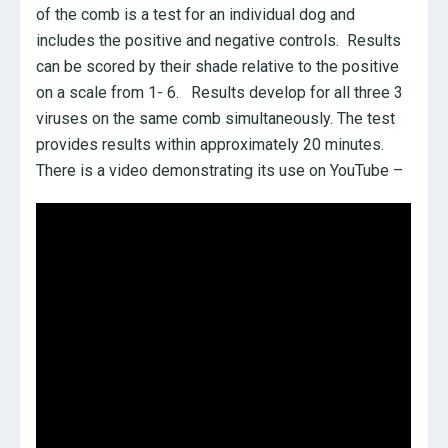
of the comb is a test for an individual dog and
includes the positive and negative controls. Results
can be scored by their shade relative to the positive
on a scale from 1- 6. Results develop for all three 3
viruses on the same comb simultaneously. The test
provides results within approximately 20 minutes.
There is a video demonstrating its use on YouTube –