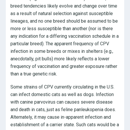
breed tendencies likely evolve and change over time
as a result of natural selection against susceptible
lineages, and no one breed should be assumed to be
more or less susceptible than another (nor is there
any indication for a differing vaccination schedule in a
particular breed). The apparent frequency of CPV
infection in some breeds or mixes in shelters (e.g.,
anecdotally, pit bulls) more likely reflects a lower
frequency of vaccination and greater exposure rather
than a true genetic risk.
Some strains of CPV currently circulating in the U.S.
can infect domestic cats as well as dogs. Infection
with canine parvovirus can causes severe disease
and death in cats, just as feline panleukopenia does.
Alternately, it may cause in-apparent infection and
establishment of a carrier state. Such cats would be a