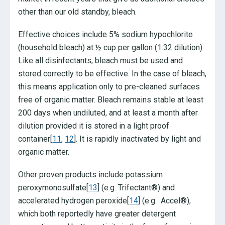
other than our old standby, bleach.
Effective choices include 5% sodium hypochlorite
(household bleach) at ½ cup per gallon (1:32 dilution).
Like all disinfectants, bleach must be used and
stored correctly to be effective. In the case of bleach,
this means application only to pre-cleaned surfaces
free of organic matter. Bleach remains stable at least
200 days when undiluted, and at least a month after
dilution provided it is stored in a light proof
container[
11
,
12
]. It is rapidly inactivated by light and
organic matter.
Other proven products include potassium
peroxymonosulfate[
13
] (e.g. Trifectant®) and
accelerated hydrogen peroxide[
14
] (e.g. Accel®),
which both reportedly have greater detergent