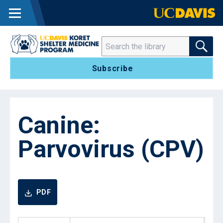
MENU
SEARCH THE 
Search
Subscribe
Canine:
Parvovirus (CPV)
PDF