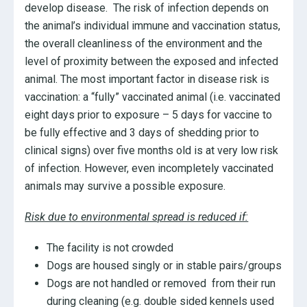
develop disease. The risk of infection depends on
the animal’s individual immune and vaccination status,
the overall cleanliness of the environment and the
level of proximity between the exposed and infected
animal. The most important factor in disease risk is
vaccination: a “fully” vaccinated animal (i.e. vaccinated
eight days prior to exposure – 5 days for vaccine to
be fully effective and 3 days of shedding prior to
clinical signs) over five months old is at very low risk
of infection. However, even incompletely vaccinated
animals may survive a possible exposure.
Risk due to environmental spread is reduced if:
The facility is not crowded
Dogs are housed singly or in stable pairs/groups
Dogs are not handled or removed from their run
during cleaning (e.g. double sided kennels used