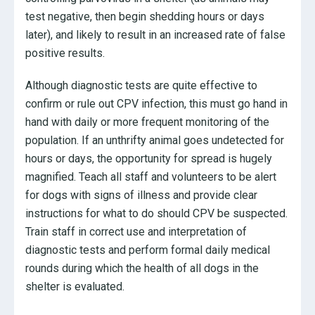
test negative, then begin shedding hours or days
later), and likely to result in an increased rate of false
positive results.
Although diagnostic tests are quite effective to
confirm or rule out CPV infection, this must go hand in
hand with daily or more frequent monitoring of the
population. If an unthrifty animal goes undetected for
hours or days, the opportunity for spread is hugely
magnified. Teach all staff and volunteers to be alert
for dogs with signs of illness and provide clear
instructions for what to do should CPV be suspected.
Train staff in correct use and interpretation of
diagnostic tests and perform formal daily medical
rounds during which the health of all dogs in the
shelter is evaluated.