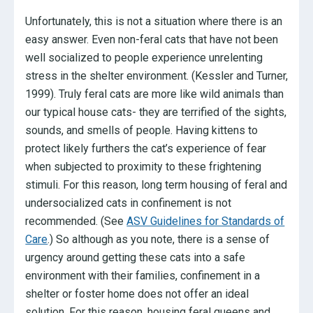
Unfortunately, this is not a situation where there is an
easy answer. Even non-feral cats that have not been
well socialized to people experience unrelenting
stress in the shelter environment. (Kessler and Turner,
1999). Truly feral cats are more like wild animals than
our typical house cats- they are terrified of the sights,
sounds, and smells of people. Having kittens to
protect likely furthers the cat’s experience of fear
when subjected to proximity to these frightening
stimuli. For this reason, long term housing of feral and
undersocialized cats in confinement is not
recommended. (See
ASV Guidelines for Standards of
Care
.) So although as you note, there is a sense of
urgency around getting these cats into a safe
environment with their families, confinement in a
shelter or foster home does not offer an ideal
solution. For this reason, housing feral queens and