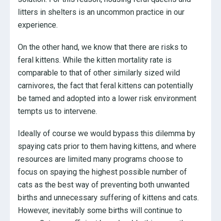
litters in shelters is an uncommon practice in our
experience.
On the other hand, we know that there are risks to
feral kittens. While the kitten mortality rate is
comparable to that of other similarly sized wild
carnivores, the fact that feral kittens can potentially
be tamed and adopted into a lower risk environment
tempts us to intervene.
Ideally of course we would bypass this dilemma by
spaying cats prior to them having kittens, and where
resources are limited many programs choose to
focus on spaying the highest possible number of
cats as the best way of preventing both unwanted
births and unnecessary suffering of kittens and cats.
However, inevitably some births will continue to