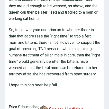
they are old enough to be weaned, as above, and the
queen can then be sterilized and tracked to a barn or
working cat home.
So, to answer your question as to whether there is
data that addresses the “right time” to trap a feral
mom and kittens, there is not. However, to support the
goal of providing TNR services while maintaining
humane treatment of all animals in care, then the “right
time” would generally be after the kittens have
weaned so that the feral mom can be returned to her
territory after she has recovered from spay surgery.
I hope this has been helpful!
Erica Schumacher,