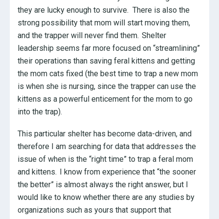
they are lucky enough to survive. There is also the
strong possibility that mom will start moving them,
and the trapper will never find them. Shelter
leadership seems far more focused on “streamlining”
their operations than saving feral kittens and getting
the mom cats fixed (the best time to trap a new mom
is when she is nursing, since the trapper can use the
kittens as a powerful enticement for the mom to go
into the trap).
This particular shelter has become data-driven, and
therefore I am searching for data that addresses the
issue of when is the “right time” to trap a feral mom
and kittens. I know from experience that “the sooner
the better” is almost always the right answer, but I
would like to know whether there are any studies by
organizations such as yours that support that