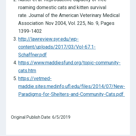
roaming domestic cats and kitten survival
rate. Journal of the American Veterinary Medical
Association Nov 2004, Vol. 225, No. 9, Pages
1399-1402
http://lawreview.syr.edu/wp-
content/uploads/2017/03/Vol-67.1-
Schaffner.pdf
https://www.maddiesfund.org/topic-community-
cats.htm
https://vetmed-
maddie.sites.medinfo.ufl.edu/files/2014/07/New-
Paradigms-for-Shelters-and-Community-Cats.pdf
Original Publish Date:
6/5/2019