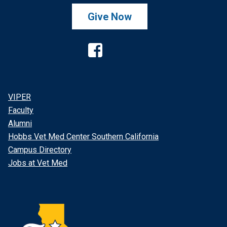
Give Now
Facebook
VIPER
Faculty
Alumni
Hobbs Vet Med Center Southern California
Campus Directory
Jobs at Vet Med