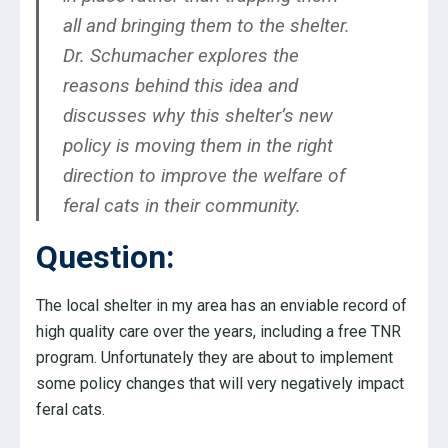
all and bringing them to the shelter.
Dr. Schumacher explores the
reasons behind this idea and
discusses why this shelter’s new
policy is moving them in the right
direction to improve the welfare of
feral cats in their community.
Question:
The local shelter in my area has an enviable record of
high quality care over the years, including a free TNR
program. Unfortunately they are about to implement
some policy changes that will very negatively impact
feral cats.