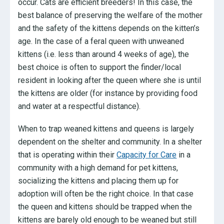
occur. Cats are efficient breeders! In this case, the
best balance of preserving the welfare of the mother
and the safety of the kittens depends on the kitten’s
age. In the case of a feral queen with unweaned
kittens (i.e. less than around 4 weeks of age), the
best choice is often to support the finder/local
resident in looking after the queen where she is until
the kittens are older (for instance by providing food
and water at a respectful distance).
When to trap weaned kittens and queens is largely
dependent on the shelter and community. In a shelter
that is operating within their
Capacity for Care
in a
community with a high demand for pet kittens,
socializing the kittens and placing them up for
adoption will often be the right choice. In that case
the queen and kittens should be trapped when the
kittens are barely old enough to be weaned but still