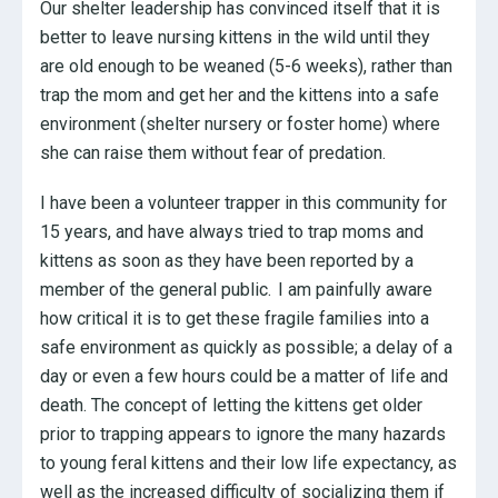
Our shelter leadership has convinced itself that it is
better to leave nursing kittens in the wild until they
are old enough to be weaned (5-6 weeks), rather than
trap the mom and get her and the kittens into a safe
environment (shelter nursery or foster home) where
she can raise them without fear of predation.
I have been a volunteer trapper in this community for
15 years, and have always tried to trap moms and
kittens as soon as they have been reported by a
member of the general public. I am painfully aware
how critical it is to get these fragile families into a
safe environment as quickly as possible; a delay of a
day or even a few hours could be a matter of life and
death. The concept of letting the kittens get older
prior to trapping appears to ignore the many hazards
to young feral kittens and their low life expectancy, as
well as the increased difficulty of socializing them if