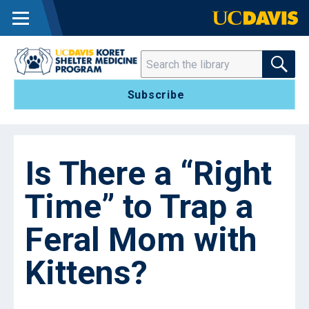
MENU
SEARCH THE 
Search
Subscribe
Is There a “Right
Time” to Trap a
Feral Mom with
Kittens?