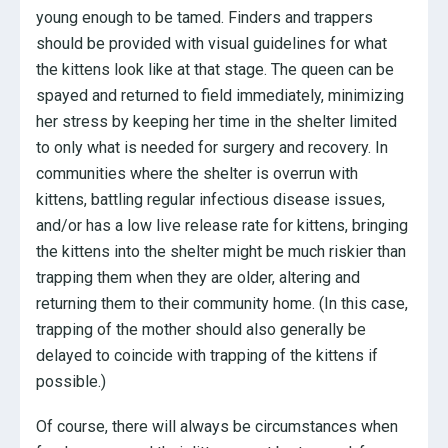
young enough to be tamed. Finders and trappers
should be provided with visual guidelines for what
the kittens look like at that stage. The queen can be
spayed and returned to field immediately, minimizing
her stress by keeping her time in the shelter limited
to only what is needed for surgery and recovery. In
communities where the shelter is overrun with
kittens, battling regular infectious disease issues,
and/or has a low live release rate for kittens, bringing
the kittens into the shelter might be much riskier than
trapping them when they are older, altering and
returning them to their community home. (In this case,
trapping of the mother should also generally be
delayed to coincide with trapping of the kittens if
possible.)
Of course, there will always be circumstances when