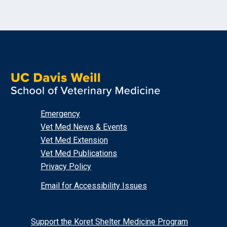
Emergency
Vet Med News & Events
Vet Med Extension
Vet Med Publications
Privacy Policy
Email for Accessibility Issues
Support the Koret Shelter Medicine Program