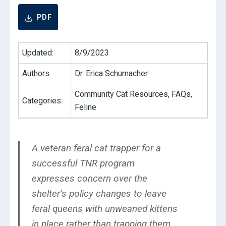
PDF
Updated:
8/9/2023
Authors:
Dr. Erica Schumacher
Community Cat Resources, FAQs,
Categories:
Feline
A veteran feral cat trapper for a
successful TNR program
expresses concern over the
shelter’s policy changes to leave
feral queens with unweaned kittens
in place rather than trapping them