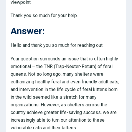
viewpoint.
Thank you so much for your help.
Answer:
Hello and thank you so much for reaching out.
Your question surrounds an issue that is often highly
emotional – the TNR (Trap-Neuter-Return) of feral
queens. Not so long ago, many shelters were
euthanizing healthy feral and even friendly adult cats,
and intervention in the life cycle of feral kittens born
in the wild seemed like a stretch for many
organizations. However, as shelters across the
country achieve greater life-saving success, we are
increasingly able to turn our attention to these
vulnerable cats and their kittens.