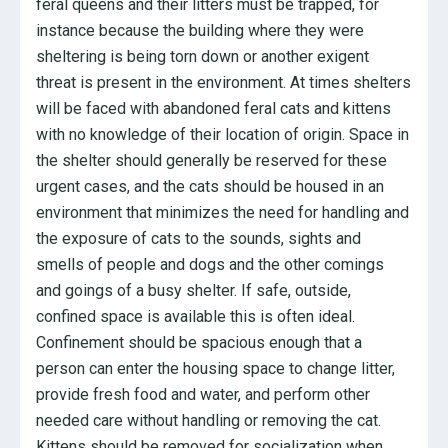
feral queens and their litters must be trapped, for
instance because the building where they were
sheltering is being torn down or another exigent
threat is present in the environment. At times shelters
will be faced with abandoned feral cats and kittens
with no knowledge of their location of origin. Space in
the shelter should generally be reserved for these
urgent cases, and the cats should be housed in an
environment that minimizes the need for handling and
the exposure of cats to the sounds, sights and
smells of people and dogs and the other comings
and goings of a busy shelter. If safe, outside,
confined space is available this is often ideal.
Confinement should be spacious enough that a
person can enter the housing space to change litter,
provide fresh food and water, and perform other
needed care without handling or removing the cat.
Kittens should be removed for socialization when