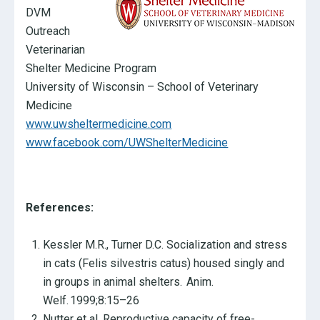
DVM
Outreach
Veterinarian
Shelter Medicine Program
University of Wisconsin – School of Veterinary
Medicine
www.uwsheltermedicine.com
www.facebook.com/UWShelterMedicine
References:
Kessler M.R., Turner D.C. Socialization and stress
in cats (Felis silvestris catus) housed singly and
in groups in animal shelters. Anim.
Welf. 1999;8:15–26
Nutter et al. Reproductive capacity of free-