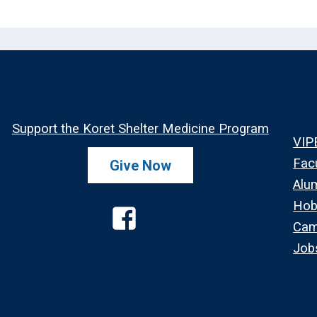
Support the Koret Shelter Medicine Program
VIP
Fac
Give Now
Alu
Hob
Cam
Job
Facebook