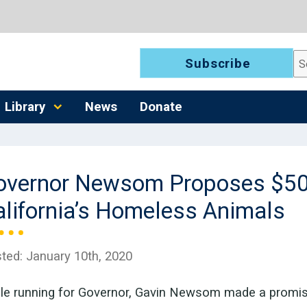
Se
Subscribe
Library
News
Donate
overnor Newsom Proposes $50
alifornia’s Homeless Animals
ted:
January 10th, 2020
le running for Governor, Gavin Newsom made a promise 