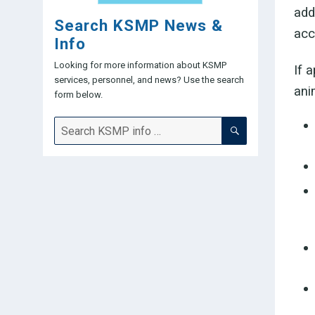
add
Search KSMP News &
acc
Info
Looking for more information about KSMP
If 
services, personnel, and news? Use the search
ani
form below.
SEARCH
Search
for: