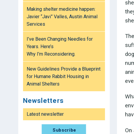
she
Making shelter medicine happen:
the
Javier “Javi” Valles, Austin Animal
shel
Services
The
I’ve Been Changing Needles for
suf
Years. Here’s
dog
Why I’m Reconsidering.
num
New Guidelines Provide a Blueprint
ani
for Humane Rabbit Housing in
eve
Animal Shelters
Wha
Newsletters
env
Latest newsletter
hav
On 
Subscribe