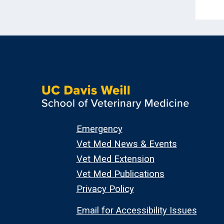
Emergency
Vet Med News & Events
Vet Med Extension
Vet Med Publications
Privacy Policy
Email for Accessibility Issues