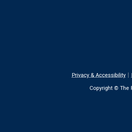
Privacy & Accessibility
Copyright © The R