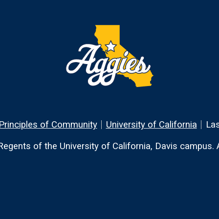
Principles of Community
University of California
Las
egents of the University of California, Davis campus. Al