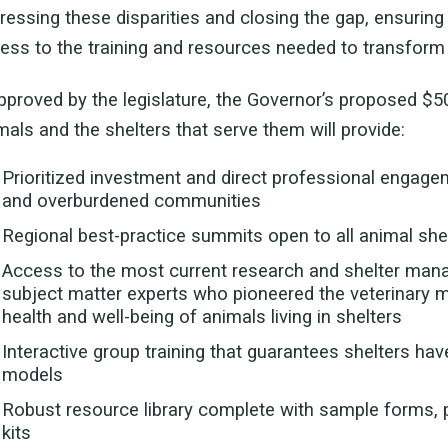
ressing these disparities and closing the gap, ensuring 
ess to the training and resources needed to transform 
approved by the legislature, the Governor’s proposed $5
mals and the shelters that serve them will provide:
Prioritized investment and direct professional engage
and overburdened communities
Regional best-practice summits open to all animal she
Access to the most current research and shelter mana
subject matter experts who pioneered the veterinary m
health and well-being of animals living in shelters
Interactive group training that guarantees shelters ha
models
Robust resource library complete with sample forms, p
kits