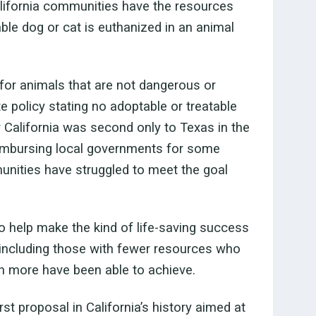
California communities have the resources
able dog or cat is euthanized in an animal
for animals that are not dangerous or
te policy stating no adoptable or treatable
r California was second only to Texas in the
eimbursing local governments for some
nities have struggled to meet the goal
 help make the kind of life-saving success
, including those with fewer resources who
h more have been able to achieve.
t proposal in California’s history aimed at