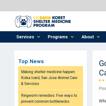
Services
Programs
About
Top News
G
C
Making shelter medicine happen:
Kiska Icard, San Jose Animal Care
& Services
Pos
Ringworm remedies: Five ways to
Whi
prevent common bottlenecks