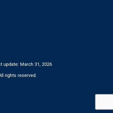
t update: March 31, 2026
l rights reserved.