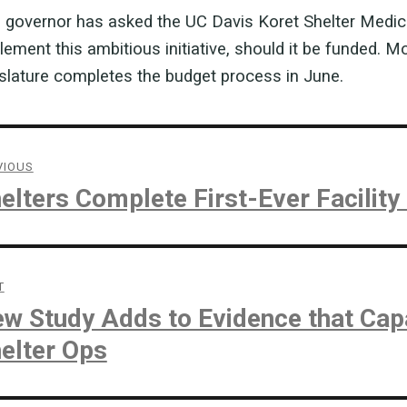
 governor has asked the UC Davis Koret Shelter Medicin
lement this ambitious initiative, should it be funded. M
islature completes the budget process in June.
st
vigation
VIOUS
vious
elters Complete First-Ever Facilit
t:
T
t
w Study Adds to Evidence that Cap
t:
elter Ops