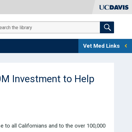
SEARCH THE RESOURCE LIBRARY
arch
Vet Med Links
M Investment to Help
to all Californians and to the over 100,000