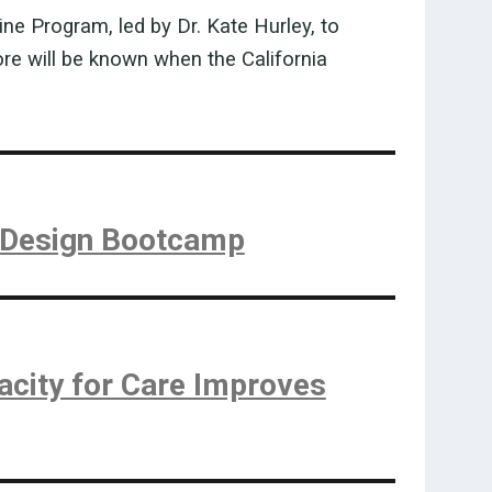
e Program, led by Dr. Kate Hurley, to
ore will be known when the California
y Design Bootcamp
acity for Care Improves