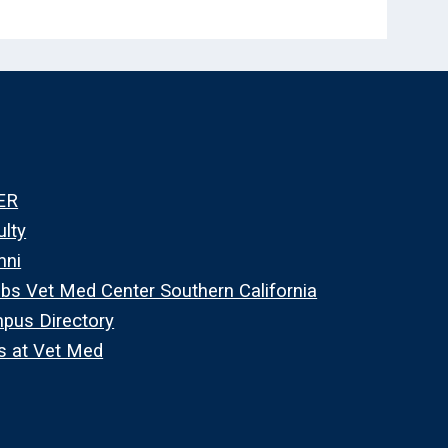
ER
ulty
mni
bs Vet Med Center Southern California
pus Directory
s at Vet Med