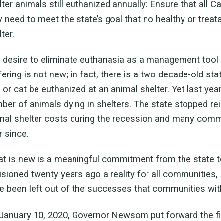
lter animals still euthanized annually: Ensure that all 
y need to meet the state’s goal that no healthy or treat
ter.
 desire to eliminate euthanasia as a management tool 
fering is not new; in fact, there is a two decade-old sta
 or cat be euthanized at an animal shelter. Yet last yea
ber of animals dying in shelters. The state stopped r
mal shelter costs during the recession and many commu
r since.
t is new is a meaningful commitment from the state to
isioned twenty years ago a reality for all communities
e been left out of the successes that communities wit
January 10, 2020, Governor Newsom put forward the firs