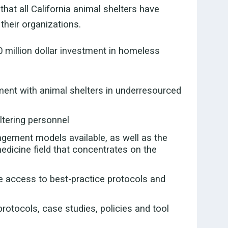
that all California animal shelters have
their organizations.
0 million dollar investment in homeless
ment with animal shelters in underresourced
ltering personnel
gement models available, as well as the
edicine field that concentrates on the
ve access to best-practice protocols and
rotocols, case studies, policies and tool