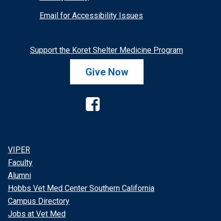
Email for Accessibility Issues
Support the Koret Shelter Medicine Program
Give Now
Facebook
VIPER
Faculty
Alumni
Hobbs Vet Med Center Southern California
Campus Directory
Jobs at Vet Med