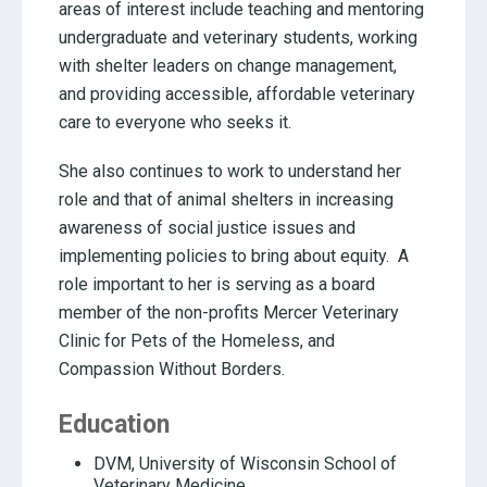
areas of interest include teaching and mentoring
undergraduate and veterinary students, working
with shelter leaders on change management,
and providing accessible, affordable veterinary
care to everyone who seeks it.
She also continues to work to understand her
role and that of animal shelters in increasing
awareness of social justice issues and
implementing policies to bring about equity. A
role important to her is serving as a board
member of the non-profits Mercer Veterinary
Clinic for Pets of the Homeless, and
Compassion Without Borders.
Education
DVM, University of Wisconsin School of
Veterinary Medicine