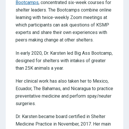
Bootcamps
, concentrated six-week courses for
shelter leaders. The Bootcamps combine online
learning with twice-weekly Zoom meetings at
which participants can ask questions of KSMP
experts and share their own experiences with
peers making change at other shelters.
In early 2020, Dr. Karsten led Big Ass Bootcamp,
designed for shelters with intakes of greater
than 25K animals a year.
Her clinical work has also taken her to Mexico,
Ecuador, The Bahamas, and Nicaragua to practice
preventative medicine and perform spay/neuter
surgeries.
Dr. Karsten became board certified in Shelter
Medicine Practice in November, 2017. Her main