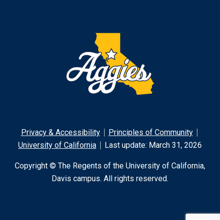
Privacy & Accessibility
Principles of Community
University of California
Last update: March 31, 2026
Copyright © The Regents of the University of California,
Davis campus. All rights reserved.