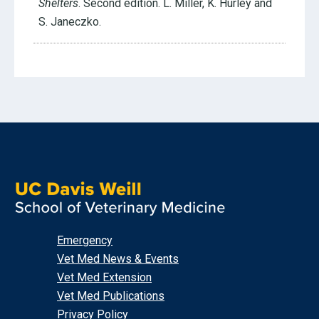
Shelters
. Second edition. L. Miller, K. Hurley and
S. Janeczko.
Emergency
Vet Med News & Events
Vet Med Extension
Vet Med Publications
Privacy Policy