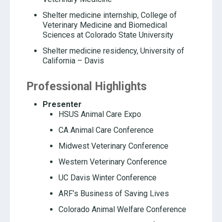
Shelter medicine internship, College of
Veterinary Medicine and Biomedical
Sciences at Colorado State University
Shelter medicine residency, University of
California – Davis
Professional Highlights
Presenter
HSUS Animal Care Expo
CA Animal Care Conference
Midwest Veterinary Conference
Western Veterinary Conference
UC Davis Winter Conference
ARF’s Business of Saving Lives
Colorado Animal Welfare Conference