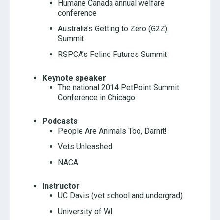
Humane Canada annual welfare
conference
Australia’s Getting to Zero (G2Z)
Summit
RSPCA’s Feline Futures Summit
Keynote speaker
The national 2014 PetPoint Summit
Conference in Chicago
Podcasts
People Are Animals Too, Darnit!
Vets Unleashed
NACA
Instructor
UC Davis (vet school and undergrad)
University of WI