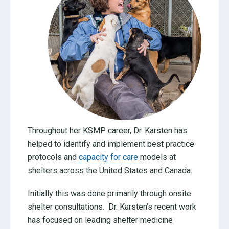
Throughout her KSMP career, Dr. Karsten has
helped to identify and implement best practice
protocols and
capacity for care
models at
shelters across the United States and Canada.
Initially this was done primarily through onsite
shelter consultations. Dr. Karsten’s recent work
has focused on leading shelter medicine