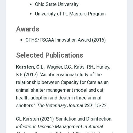
Ohio State University
University of FL Masters Program
Awards
CFHS/FSCAA Innovation Award (2016)
Selected Publications
Karsten, C.L.
, Wagner, D.C., Kass, P.H., Hurley,
K.F. (2017). “An observational study of the
relationship between Capacity for Care as an
animal shelter management model and cat
health, adoption and death in three animal
shelters.”
The Veterinary Journal
227
: 15-22.
CL Karsten (2021). Sanitation and Disinfection.
Infectious Disease Management in Animal