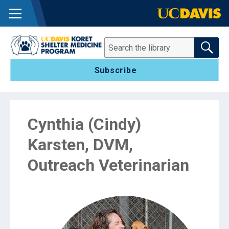
MENU
SEARCH THE 
Search
Subscribe
Cynthia (Cindy)
Karsten, DVM,
Outreach Veterinarian